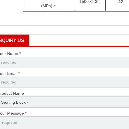
1500
℃
×
3h
12
(MPa)
≥
INQUIRY US
our Name *
our Email *
roduct Name
our Message *