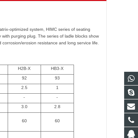
atrix-optimized system, HIMC series of seating
 with purging plug. The series of ladle blocks show
d corrosion/erosion resistance and long service life.
H2B-X
HB3-X
92
93
2.5
1
-
-
3.0
2.8
60
60