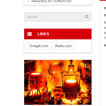
Refractory for CONERTER
P
P
M
b
t
LINKS
T
M
Google.com
Baidu.com