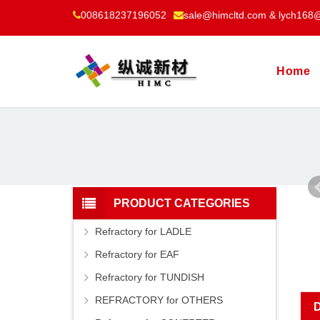
008618237196052
sale@himcltd.com & lych168
Home
PRODUCT CATEGORIES
Refractory for LADLE
Refractory for EAF
Refractory for TUNDISH
REFRACTORY for OTHERS