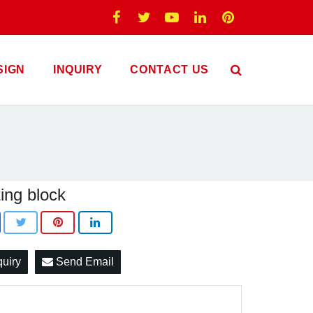
SIGN
INQUIRY
CONTACT US
ing block
quiry
Send Email