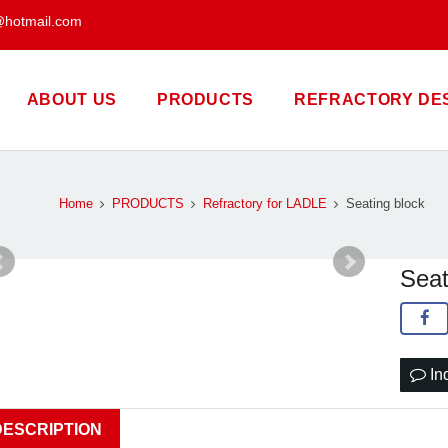
@hotmail.com
ABOUT US
PRODUCTS
REFRACTORY DE
Home
PRODUCTS
Refractory for LADLE
Seating block
Seat
In
DESCRIPTION