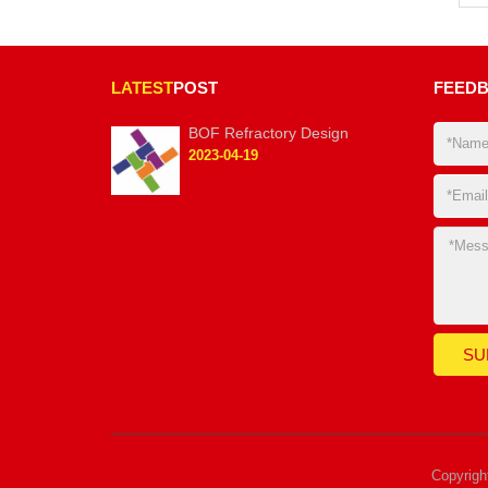
LATEST
POST
FEED
BOF Refractory Design
2023-04-19
Copyrig