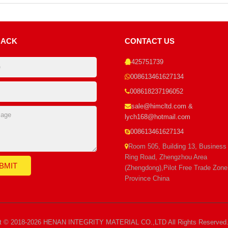
BACK
CONTACT US
425751739
008613461627134
008618237196052
sale@himcltd.com &
lych168@hotmail.com
008613461627134
Room 505, Building 13, Business
Ring Road, Zhengzhou Area
(Zhengdong),Pilot Free Trade Zon
Province China
ht © 2018-2026 HENAN INTEGRITY MATERIAL CO.,LTD All Rights Reserved