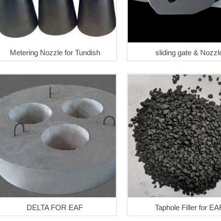
Metering Nozzle for Tundish
sliding gate & Nozzl
DELTA FOR EAF
Taphole Filler for EA