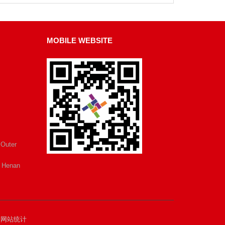
MOBILE WEBSITE
 Outer
e Henan
.
网站统计