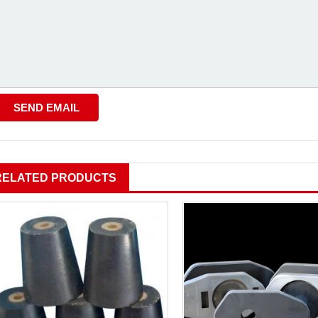
RELATED PRODUCTS