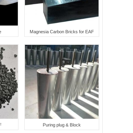
e
Magnesia Carbon Bricks for EAF
F
Puring plug & Block