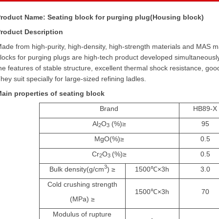
roduct Name: Seating block for purging plug(Housing block)
roduct Description
ade from high-purity, high-density, high-strength materials and MAS m
locks for purging plugs are high-tech product developed simultaneously
he features of stable structure, excellent thermal shock resistance, goo
hey suit specially for large-sized refining ladles.
ain properties of seating block
Brand
HB89-X
Al
O
(%)
≥
95
2
3
MgO(%)
≥
0.5
Cr
O
(%)
≥
0.5
2
3
3
Bulk density(g/cm
)
≥
1500
℃
×
3h
3.0
Cold crushing strength
1500
℃
×
3h
70
(MPa)
≥
Modulus of rupture