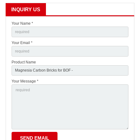
INQUIRY US
Your Name *
Your Email *
Product Name
Your Message *