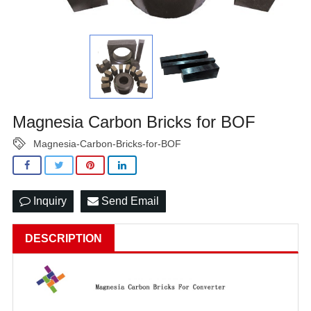
Magnesia Carbon Bricks for BOF
Magnesia-Carbon-Bricks-for-BOF
Inquiry
Send Email
DESCRIPTION