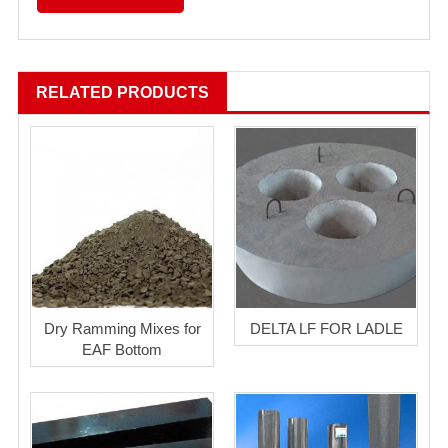
RELATED PRODUCTS
Dry Ramming Mixes for
DELTA LF FOR LADLE
EAF Bottom