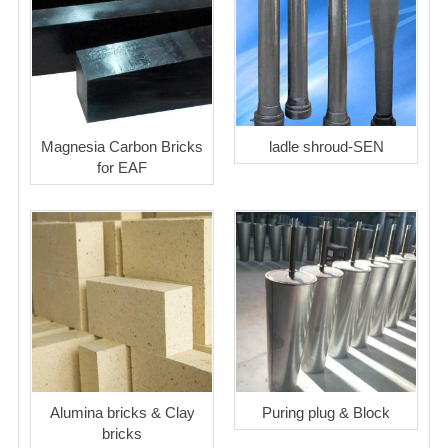
Magnesia Carbon Bricks
ladle shroud-SEN
for EAF
Alumina bricks & Clay
Puring plug & Block
bricks