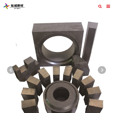
Home
ABOUT US
PRODUCTS
REFRACTORY DESIGN
INQUIRY
CONTACT US