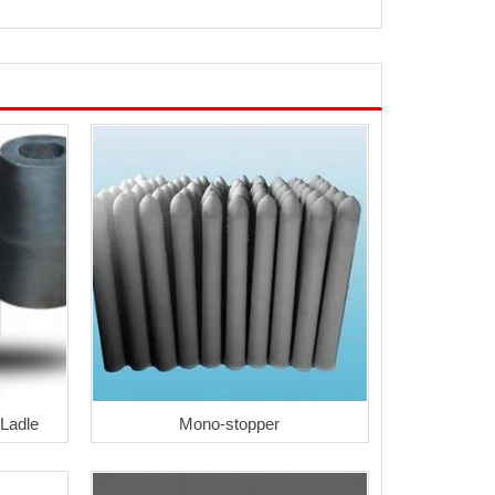
 Ladle
Mono-stopper