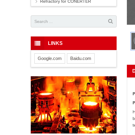
Refractory for CONERTER
LINKS
Google.com
Baidu.com
P
P
H
b
t