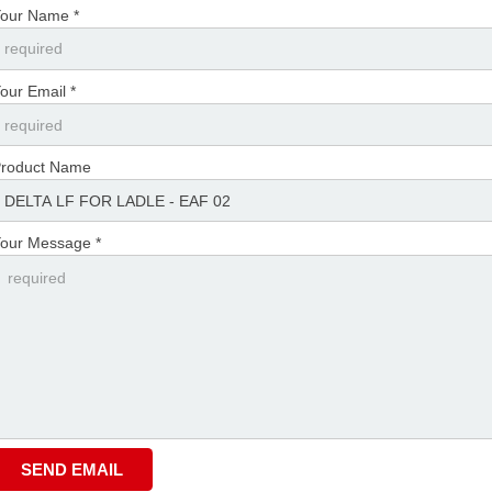
our Name *
our Email *
roduct Name
our Message *