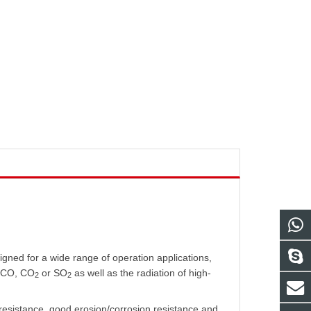
igned for a wide range of operation applications,
f CO, CO
or SO
as well as the radiation of high-
2
2
 resistance, good erosion/corrosion resistance and