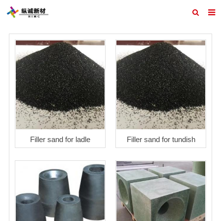
Home
ABOUT US
PRODUCTS
REFRACTORY DESIGN
INQUIRY
CONTACT US
Filler sand for ladle
Filler sand for tundish