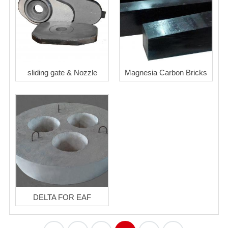
sliding gate & Nozzle
Magnesia Carbon Bricks
DELTA FOR EAF