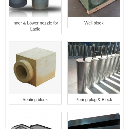
Inner & Lower nozzle for
Well block
Ladle
Seating block
Puring plug & Block